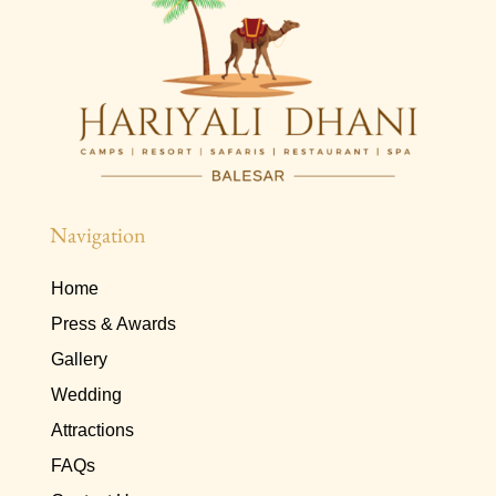
Navigation
Home
Press & Awards
Gallery
Wedding
Attractions
FAQs