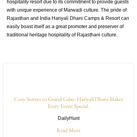
hospitality resort due to its commitment to provide guests
with unique experience of Marwadi culture. The pride of
Rajasthan and India Hariyali Dhani Camps & Resort can
easily boast itself as a great promoter and preserver of
traditional heritage hospitality of Rajasthani culture.
Cozy Soirees to Grand Galas: Hariyali Dhani Makes
Every Event Special.
DailyHunt
Read More