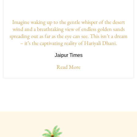
Imagine waking up to the gentle whisper of the desert
wind and a breathtaking view of endless golden sands
spreading out as far as the eye can see. This isn’t a dream
– it’s the captivating reality of Hariyali Dhani.
Jaipur Times
Read More