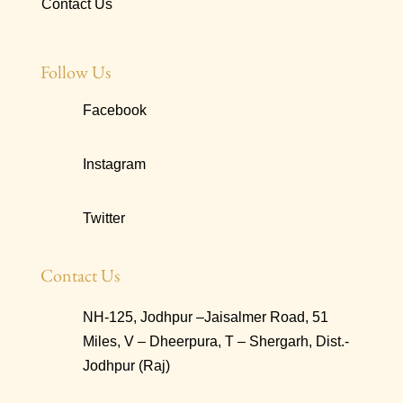
Contact Us
Follow Us
Facebook
Instagram
Twitter
Contact Us
NH-125, Jodhpur –Jaisalmer Road, 51
Miles, V – Dheerpura, T – Shergarh, Dist.-
Jodhpur (Raj)