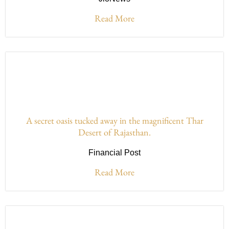
Read More
A secret oasis tucked away in the magnificent Thar
Desert of Rajasthan.
Financial Post
Read More