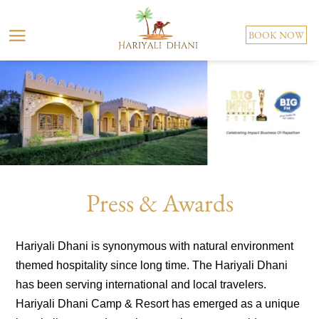
BOOK NOW
Press & Awards
Hariyali Dhani is synonymous with natural environment
themed hospitality since long time. The Hariyali Dhani
has been serving international and local travelers.
Hariyali Dhani Camp & Resort has emerged as a unique