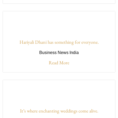
Hariyali Dhani has something for everyone.
Business News India
Read More
It’s where enchanting weddings come alive.