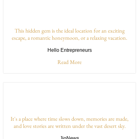
This hidden gem is the ideal location for an exciting
escape, a romantic honeymoon, or a relaxing vacation.
Hello Entrepreneurs
Read More
It's a place where time slows down, memories are made,
and love stories are written under the vast desert sky.
JioNews