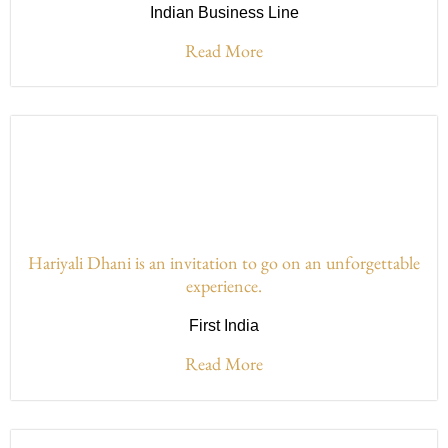
Indian Business Line
Read More
Hariyali Dhani is an invitation to go on an unforgettable
experience.
First India
Read More